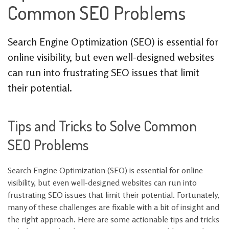
Common SEO Problems
Search Engine Optimization (SEO) is essential for
online visibility, but even well-designed websites
can run into frustrating SEO issues that limit
their potential.
Tips and Tricks to Solve Common
SEO Problems
Search Engine Optimization (SEO) is essential for online
visibility, but even well-designed websites can run into
frustrating SEO issues that limit their potential. Fortunately,
many of these challenges are fixable with a bit of insight and
the right approach. Here are some actionable tips and tricks