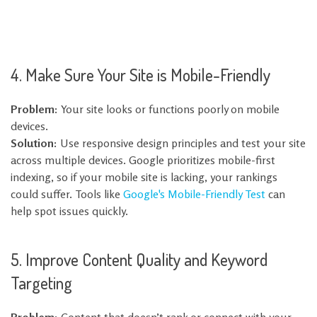
4. Make Sure Your Site is Mobile-Friendly
Problem:
Your site looks or functions poorly on mobile
devices.
Solution:
Use responsive design principles and test your site
across multiple devices. Google prioritizes mobile-first
indexing, so if your mobile site is lacking, your rankings
could suffer. Tools like
Google's Mobile-Friendly Test
can
help spot issues quickly.
5. Improve Content Quality and Keyword
Targeting