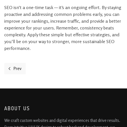
SEO isn’t a one-time task — it’s an ongoing effort. By staying
proactive and addressing common problems early, you can
improve your rankings, increase traffic, and provide a better
experience for your users. Remember, consistency beats
complexity. Apply these simple but effective strategies, and
you’ll be on your way to stronger, more sustainable SEO
performance.
Prev
Previous article: 3 Easy Website Tweaks to Convert More Visitors
ABOUT US
We craft custom websites and digital experiences that drive results.