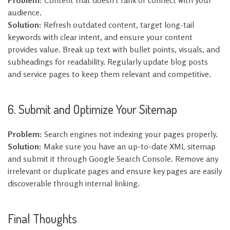
Problem:
Content that doesn’t rank or connect with your
audience.
Solution:
Refresh outdated content, target long-tail
keywords with clear intent, and ensure your content
provides value. Break up text with bullet points, visuals, and
subheadings for readability. Regularly update blog posts
and service pages to keep them relevant and competitive.
6. Submit and Optimize Your Sitemap
Problem:
Search engines not indexing your pages properly.
Solution:
Make sure you have an up-to-date XML sitemap
and submit it through Google Search Console. Remove any
irrelevant or duplicate pages and ensure key pages are easily
discoverable through internal linking.
Final Thoughts