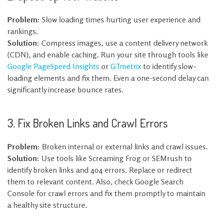
Problem:
Slow loading times hurting user experience and
rankings.
Solution:
Compress images, use a content delivery network
(CDN), and enable caching. Run your site through tools like
Google PageSpeed Insights
or
GTmetrix
to identify slow-
loading elements and fix them. Even a one-second delay can
significantly increase bounce rates.
3. Fix Broken Links and Crawl Errors
Problem:
Broken internal or external links and crawl issues.
Solution:
Use tools like Screaming Frog or SEMrush to
identify broken links and 404 errors. Replace or redirect
them to relevant content. Also, check Google Search
Console for crawl errors and fix them promptly to maintain
a healthy site structure.