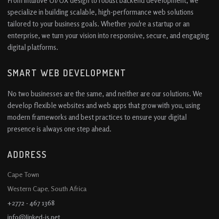
From intuitive UI/UX design to robust backend development, we
specialize in building scalable, high-performance web solutions
tailored to your business goals. Whether you're a startup or an
enterprise, we turn your vision into responsive, secure, and engaging
digital platforms.
SMART WEB DEVELOPMENT
No two businesses are the same, and neither are our solutions. We
develop flexible websites and web apps that grow with you, using
modern frameworks and best practices to ensure your digital
presence is always one step ahead.
ADDRESS
Cape Town
Western Cape, South Africa
+2772 - 467 1368
info@linked-is.net