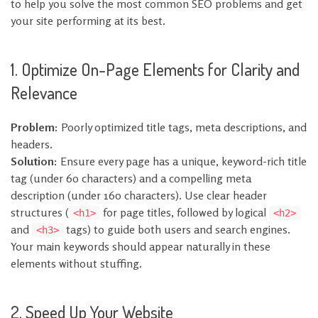
to help you solve the most common SEO problems and get
your site performing at its best.
1. Optimize On-Page Elements for Clarity and
Relevance
Problem:
Poorly optimized title tags, meta descriptions, and
headers.
Solution:
Ensure every page has a unique, keyword-rich title
tag (under 60 characters) and a compelling meta
description (under 160 characters). Use clear header
structures (
for page titles, followed by logical
<h1>
<h2>
and
tags) to guide both users and search engines.
<h3>
Your main keywords should appear naturally in these
elements without stuffing.
2. Speed Up Your Website