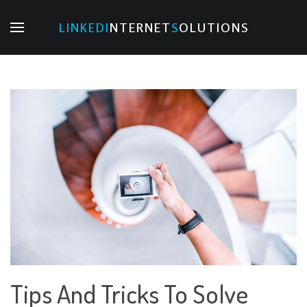
LINKED
I
NTERNET
S
OLUTIONS
Tips And Tricks To Solve